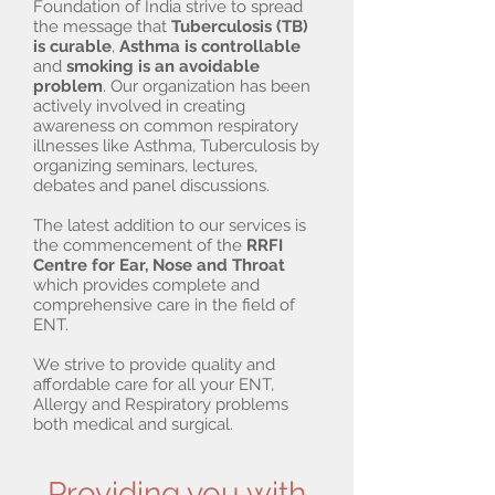
Foundation of India strive to spread
the message that
Tuberculosis (TB)
is curable
,
Asthma is controllable
and
smoking is an avoidable
problem
. Our organization has been
actively involved in creating
awareness on common respiratory
illnesses like Asthma, Tuberculosis by
organizing seminars, lectures,
debates and panel discussions.
The latest addition to our services is
the commencement of the
RRFI
Centre for Ear, Nose and Throat
which provides complete and
comprehensive care in the field of
ENT.
We strive to provide quality and
affordable care for all your ENT,
Allergy and Respiratory problems
both medical and surgical.
Providing you with