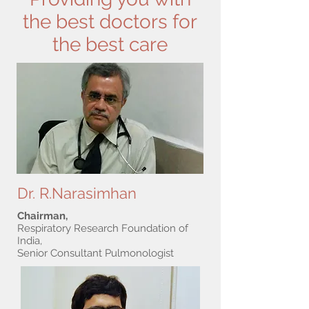
the best doctors for
the best care
Dr. R.Narasimhan
Chairman,
Respiratory Research Foundation of
India,
Senior Consultant Pulmonologist