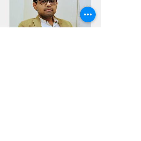
Dr. Ajay Narasimhan
Director,
Respiratory research Foundation of
India,
Cardiothoracic Surgeon
Dr. Soorya Ajay Rao