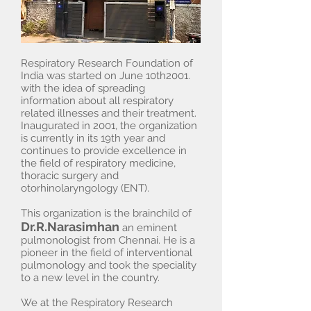
Respiratory Research Foundation of
India was started on June 10th2001.
with the idea of spreading
information about all respiratory
related illnesses and their treatment.
Inaugurated in 2001, the organization
is currently in its 19th year and
continues to provide excellence in
the field of respiratory medicine,
thoracic surgery and
otorhinolaryngology (ENT).
This organization is the brainchild of
Dr.R.Narasimhan
an eminent
pulmonologist from Chennai. He is a
pioneer in the field of interventional
pulmonology and took the speciality
to a new level in the country.
We at the Respiratory Research