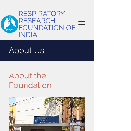
RESPIRATORY
RESEARCH
FOUNDATION OF
INDIA
About Us
About the
Foundation